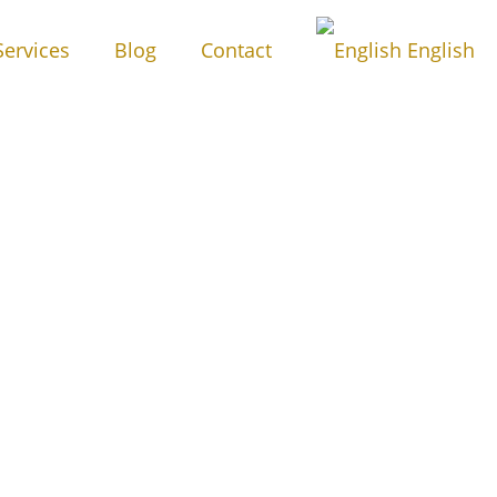
Services
Blog
Contact
English