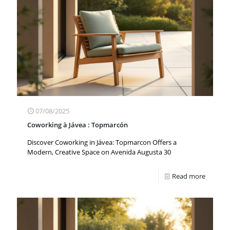
07/08/2025
Coworking à Jávea : Topmarcón
Discover Coworking in Jávea: Topmarcon Offers a
Modern, Creative Space on Avenida Augusta 30
Read more