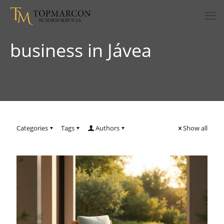
business in Jávea
Categories
Tags
Authors
Show all