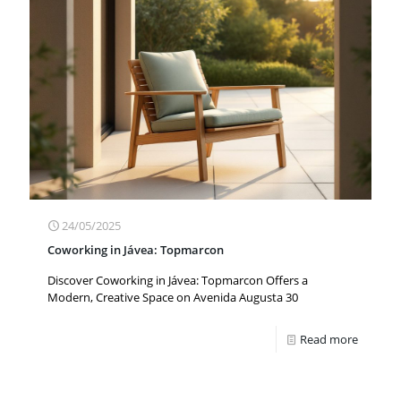
24/05/2025
Coworking in Jávea: Topmarcon
Discover Coworking in Jávea: Topmarcon Offers a
Modern, Creative Space on Avenida Augusta 30
Read more