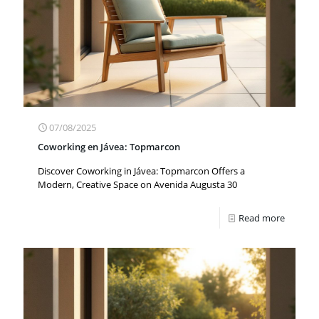
07/08/2025
Coworking en Jávea: Topmarcon
Discover Coworking in Jávea: Topmarcon Offers a
Modern, Creative Space on Avenida Augusta 30
Read more