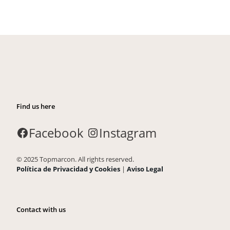
Find us here
Facebook
Instagram
© 2025 Topmarcon. All rights reserved.
Política de Privacidad y Cookies
|
Aviso Legal
Contact with us