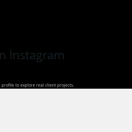
n Instagram
rofile to explore real client projects.