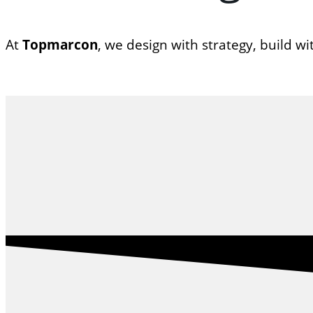
At
Topmarcon
, we design with strategy, build w