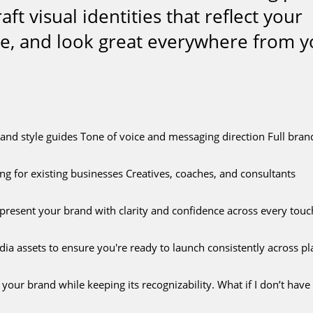
t visual identities that reflect your
ce, and look great everywhere from y
 style guides Tone of voice and messaging direction Full brand k
g for existing businesses Creatives, coaches, and consultants
 present your brand with clarity and confidence across every touc
dia assets to ensure you're ready to launch consistently across pl
ur brand while keeping its recognizability. What if I don’t have 