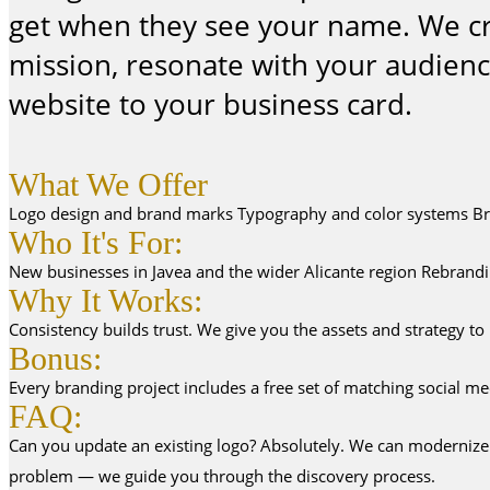
get when they see your name. We craf
mission, resonate with your audien
website to your business card.
What We Offer
Logo design and brand marks Typography and color systems Brand
Who It's For:
New businesses in Javea and the wider Alicante region Rebrandin
Why It Works:
Consistency builds trust. We give you the assets and strategy to
Bonus:
Every branding project includes a free set of matching social me
FAQ:
Can you update an existing logo? Absolutely. We can modernize yo
problem — we guide you through the discovery process.