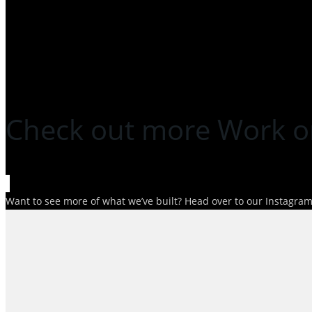
Check out more Work o
Want to see more of what we’ve built? Head over to our Instagram p