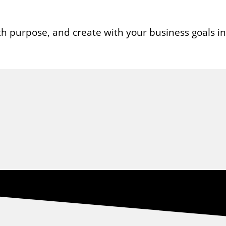
ith purpose, and create with your business goals i