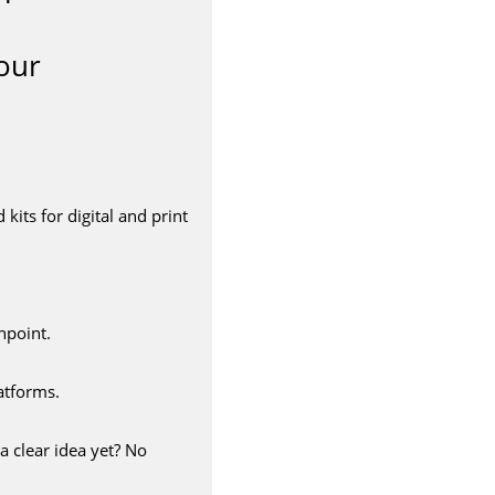
our
its for digital and print
hpoint.
atforms.
a clear idea yet? No