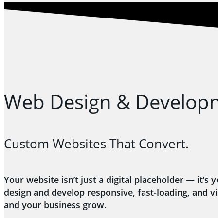
Web Design & Develop
Custom Websites That Convert.
Your website isn’t just a digital placeholder — it
design and develop responsive, fast-loading, and v
and your business grow.