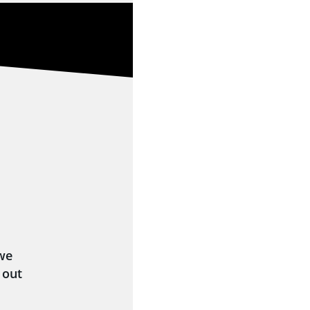
 we
 out