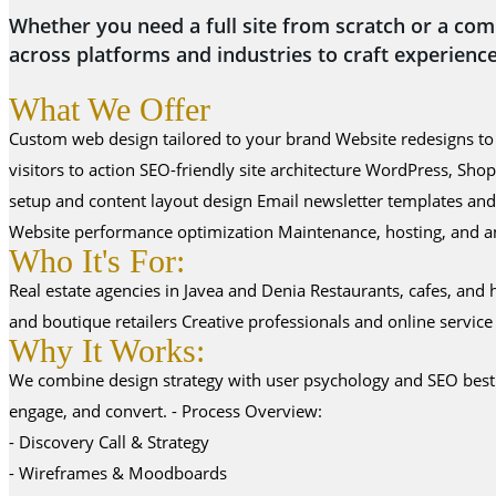
Whether you need a full site from scratch or a com
across platforms and industries to craft experience
What We Offer
Custom web design tailored to your brand Website redesigns to 
visitors to action SEO-friendly site architecture WordPress, 
setup and content layout design Email newsletter templates an
Website performance optimization Maintenance, hosting, and an
Who It's For:
Real estate agencies in Javea and Denia Restaurants, cafes, an
and boutique retailers Creative professionals and online servic
Why It Works:
We combine design strategy with user psychology and SEO best pra
engage, and convert. - Process Overview:
- Discovery Call & Strategy
- Wireframes & Moodboards