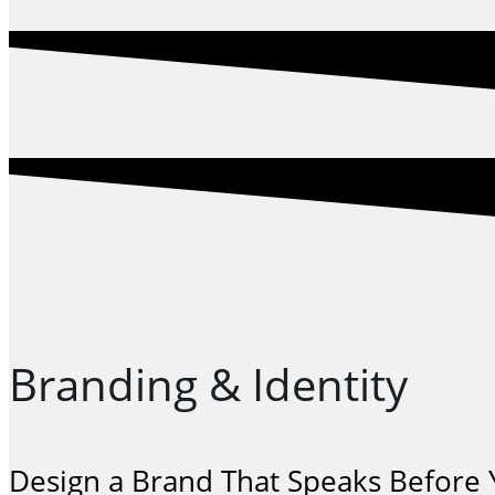
Branding & Identity
Design a Brand That Speaks Before Y