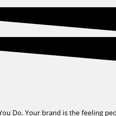
ou Do. Your brand is the feeling pe