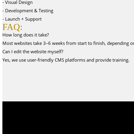
- Visual Design
- Development & Testing
- Launch + Support
FAQ:
How long does it take?
Most websites take 3–6 weeks from start to finish, depending o
Can I edit the website myself?
Yes, we use user-friendly CMS platforms and provide training.