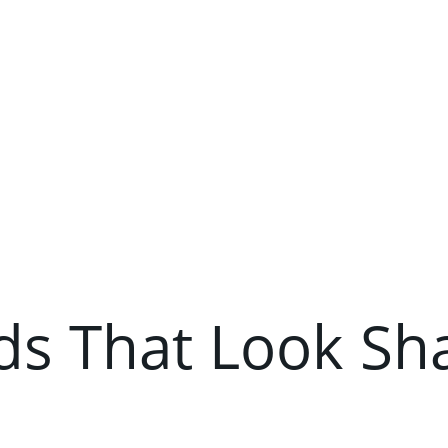
ds That Look Sh