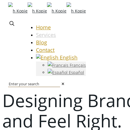
Home
Services
Blog
Contact
English
Français
Español
✕
Designing Bran
and Feel Right.