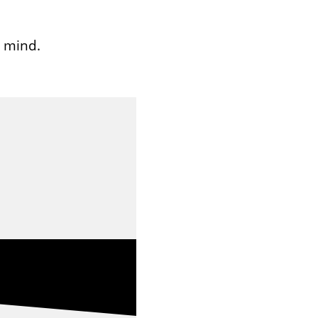
n mind.