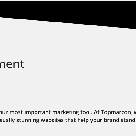
ment
’s your most important marketing tool. At Topmarcon,
isually stunning websites that help your brand stand