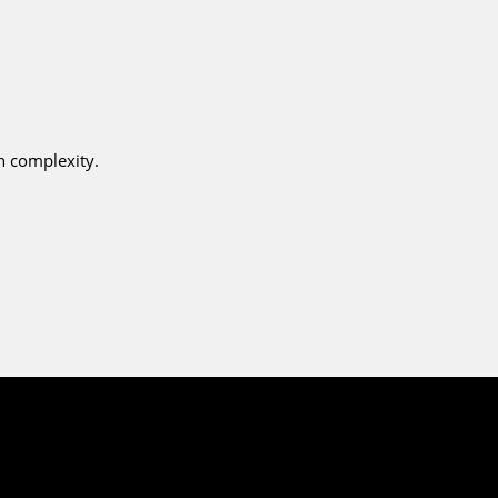
n complexity.