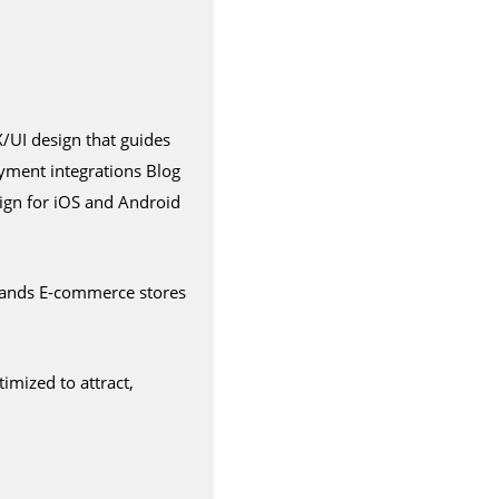
/UI design that guides
yment integrations Blog
ign for iOS and Android
brands E-commerce stores
imized to attract,