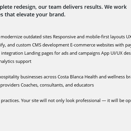
plete redesign, our team delivers results. We work
s that elevate your brand.
modernize outdated sites Responsive and mobile-first layouts UX
Shopify, and custom CMS development E-commerce websites with pa
d integration Landing pages for ads and campaigns App UI/UX des
alytics support
d hospitality businesses across Costa Blanca Health and wellness 
e providers Coaches, consultants, and educators
ctices. Your site will not only look professional — it will be opt