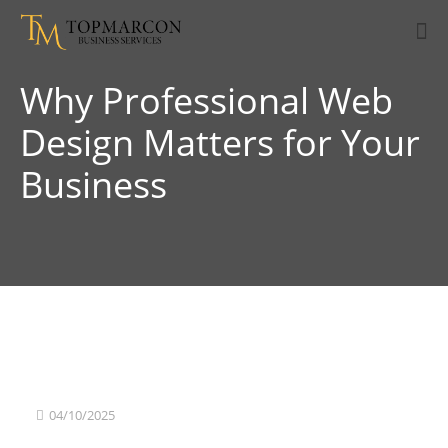
Why Professional Web
Design Matters for Your
Business
04/10/2025