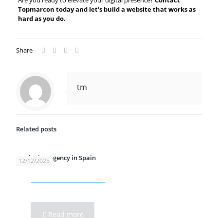
Are you ready to elevate your digital presence?
Contact
Topmarcon today and let’s build a website that works as
hard as you do.
Share
tm
Related posts
Marketing Agency in Spain
12/12/2025
Read more