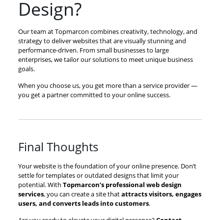
Design?
Our team at Topmarcon combines creativity, technology, and
strategy to deliver websites that are visually stunning and
performance-driven. From small businesses to large
enterprises, we tailor our solutions to meet unique business
goals.
When you choose us, you get more than a service provider —
you get a partner committed to your online success.
Final Thoughts
Your website is the foundation of your online presence. Don’t
settle for templates or outdated designs that limit your
potential. With
Topmarcon’s professional web design
services
, you can create a site that
attracts visitors, engages
users, and converts leads into customers
.