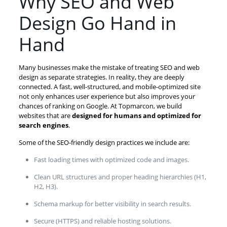
Why SEO and Web
Design Go Hand in
Hand
Many businesses make the mistake of treating SEO and web
design as separate strategies. In reality, they are deeply
connected. A fast, well-structured, and mobile-optimized site
not only enhances user experience but also improves your
chances of ranking on Google. At Topmarcon, we build
websites that are
designed for humans and optimized for
search engines
.
Some of the SEO-friendly design practices we include are:
Fast loading times with optimized code and images.
Clean URL structures and proper heading hierarchies (H1,
H2, H3).
Schema markup for better visibility in search results.
Secure (HTTPS) and reliable hosting solutions.