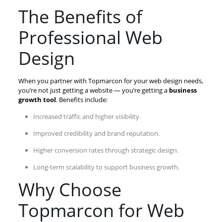
The Benefits of
Professional Web
Design
When you partner with Topmarcon for your web design needs,
you’re not just getting a website — you’re getting a
business
growth tool
. Benefits include:
Increased traffic and higher visibility.
Improved credibility and brand reputation.
Higher conversion rates through strategic design.
Long-term scalability to support business growth.
Why Choose
Topmarcon for Web