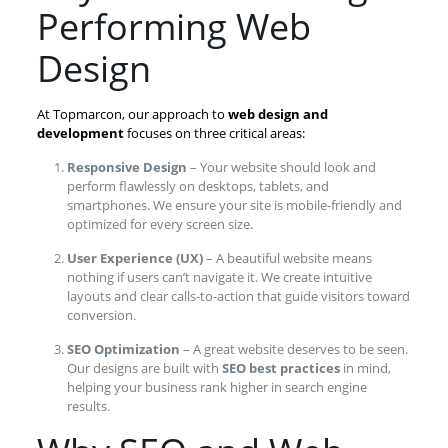
Performing Web
Design
At Topmarcon, our approach to
web design and
development
focuses on three critical areas:
Responsive Design
– Your website should look and
perform flawlessly on desktops, tablets, and
smartphones. We ensure your site is mobile-friendly and
optimized for every screen size.
User Experience (UX)
– A beautiful website means
nothing if users can’t navigate it. We create intuitive
layouts and clear calls-to-action that guide visitors toward
conversion.
SEO Optimization
– A great website deserves to be seen.
Our designs are built with
SEO best practices
in mind,
helping your business rank higher in search engine
results.