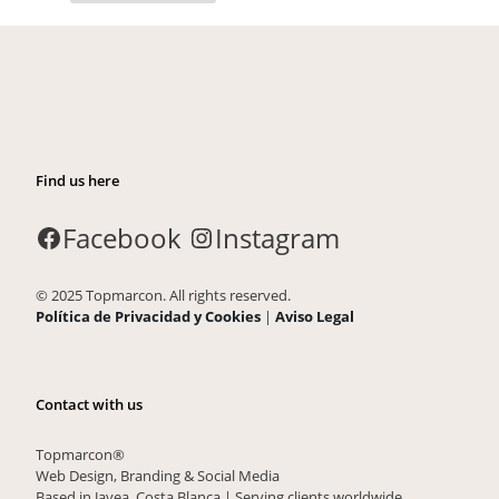
Find us here
Facebook
Instagram
© 2025 Topmarcon. All rights reserved.
Política de Privacidad y Cookies
|
Aviso Legal
Contact with us
Topmarcon®
Web Design, Branding & Social Media
Based in Javea, Costa Blanca | Serving clients worldwide