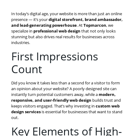
In today’s digital age, your website is more than just an online
presence — it’s your
digital storefront, brand ambassador,
and lead-generating powerhouse
. At
Topmarcon
, we
specialize in
professional web design
that not only looks
stunning but also drives real results for businesses across
industries.
First Impressions
Count
Did you know it takes less than a second for a visitor to form
an opinion about your website? A poorly designed site can
instantly turn potential customers away, while a
modern,
responsive, and user-friendly web design
builds trust and
keeps visitors engaged. That’s why investing in
custom web
design services
is essential for businesses that want to stand
out.
Key Elements of High-