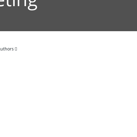
uthors