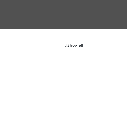
Show all