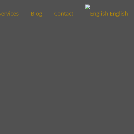
Services
Blog
Contact
English