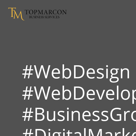
#WebDesign
#WebDevelo
#BusinessGr
#DigitalMark