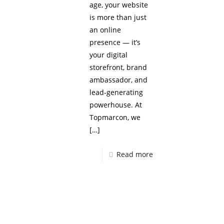
age, your website
is more than just
an online
presence — it’s
your digital
storefront, brand
ambassador, and
lead-generating
powerhouse. At
Topmarcon, we
[…]
Read more