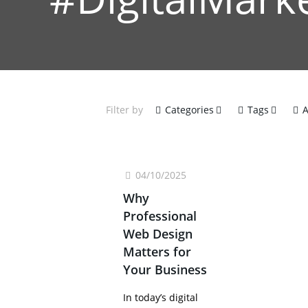
Filter by
Categories
Tags
A
04/10/2025
Why
Professional
Web Design
Matters for
Your Business
In today’s digital