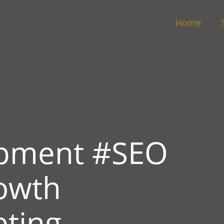
Home
pment #SEO
owth
eting