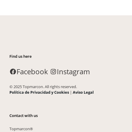
Find us here
Facebook
Instagram
© 2025 Topmarcon. All rights reserved.
Política de Privacidad y Cookies
|
Aviso Legal
Contact with us
Topmarcon®