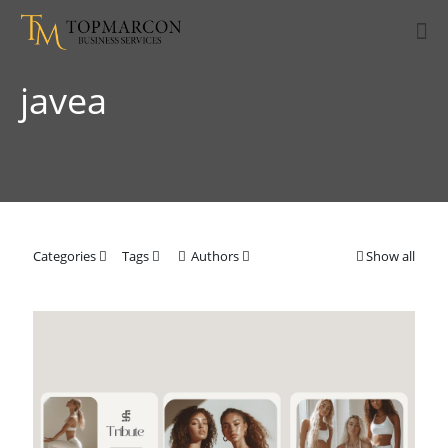
javea
Categories
Tags
Authors
Show all