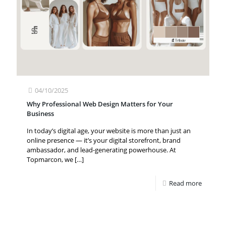
04/10/2025
Why Professional Web Design Matters for Your
Business
In today’s digital age, your website is more than just an
online presence — it’s your digital storefront, brand
ambassador, and lead-generating powerhouse. At
Topmarcon, we
[…]
Read more