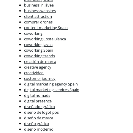
business in Jávea
business websites
client attraction
comprar drones
content marketing Spain
coworking
coworking Costa Blanca
coworking javea
coworking Spain
coworking trends
creación de marca
creative agency
creatividad
customer journey
digital marketing agency Spain
digital marketing services Spain
digital nomads
digital presence
diseñador gráfico
diseño de logotipos
diseño de marca
diseño gráfico
diseño moderno