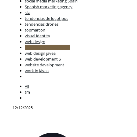
social media marketing Spain
Spanish marketing agency
sta
tendencias de logotipos
tendencias drones
topmarcon
visual identity
web design
web design agency Spain
web design javea
web development S
website development
work in Jávea
All
tm
12/12/2025