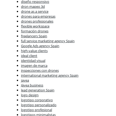
diseño responsivo
dron mapeo 3d
drone as a service
drones para empresas
drones profesionales
flexible workspace
formación drones
freelancers Spain
full service marketing agency Spain
Google Ads agency Spain
high-value clients
ideal client
identidad visual
imagen de marca
inspecciones con drones
international marketing agency Spain
javea
Jávea business
lead generation Spain
logo design
logotipo corporativo
logotipo personalizado
logotipo profesional
logotipos minimalistas