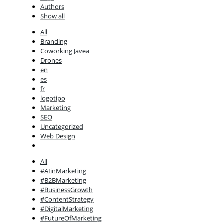
Authors
Show all
All
Branding
Coworking Javea
Drones
en
es
fr
logotipo
Marketing
SEO
Uncategorized
Web Design
All
#AIinMarketing
#B2BMarketing
#BusinessGrowth
#ContentStrategy
#DigitalMarketing
#FutureOfMarketing