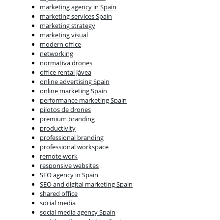
marketing agency in Spain
marketing services Spain
marketing strategy
marketing visual
modern office
networking
normativa drones
office rental Jávea
online advertising Spain
online marketing Spain
performance marketing Spain
pilotos de drones
premium branding
productivity
professional branding
professional workspace
remote work
responsive websites
SEO agency in Spain
SEO and digital marketing Spain
shared office
social media
social media agency Spain