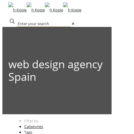
✕
web design agency
Spain
Filter by
Categories
Tags