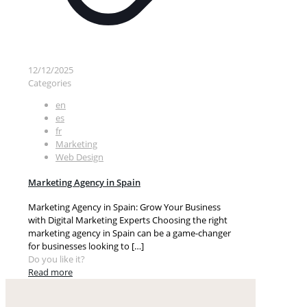
12/12/2025
Categories
en
es
fr
Marketing
Web Design
Marketing Agency in Spain
Marketing Agency in Spain: Grow Your Business
with Digital Marketing Experts Choosing the right
marketing agency in Spain can be a game-changer
for businesses looking to
[…]
Do you like it?
Read more