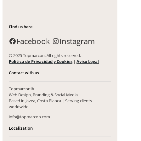
Find us here
Facebook
Instagram
© 2025 Topmarcon. All rights reserved.
Política de Privacidad y Cookies
|
Aviso Legal
Contact with us
Topmarcon®
Web Design, Branding & Social Media
Based in Javea, Costa Blanca | Serving clients
worldwide
info@topmarcon.com
Localization