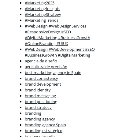
#Marketing2025
#MarketingInsights
#MarketingStrategy
#MarketingTrends
#WebDesign #WebDesignServices
#ResponsiveDesign #SEO
#DigitalMarketing #BusinessGrowth
#OnlineBranding #UIUX
#WebDesign #WebDevelopment #SEO
#BusinessGrowth #DigitalMarketing
agencia de diseño
agricultura de precisión
best marketing agency in Spain
brand consistency
brand development
brand identity
brand messaging
brand positioning
brand strategy
branding
branding agency
branding agency Spain
branding estratégico
business growth