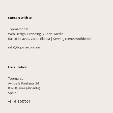
Contact with us
Topmarcon®
Web Design, Branding & Social Media
Based in Javea, Costa Blanca | Serving clients worldwide
info@topmarcon.com
Localization
Topmarcon
Av. de la Fontana, 34,
03730 Javea (Alicante)
Spain
+34 618967904