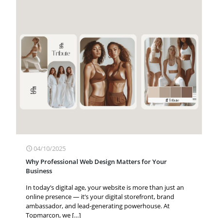
04/10/2025
Why Professional Web Design Matters for Your
Business
In today’s digital age, your website is more than just an
online presence — it’s your digital storefront, brand
ambassador, and lead-generating powerhouse. At
Topmarcon, we
[…]