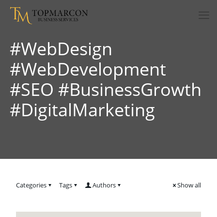
#WebDesign
#WebDevelopment
#SEO #BusinessGrowth
#DigitalMarketing
Categories
Tags
Authors
Show all