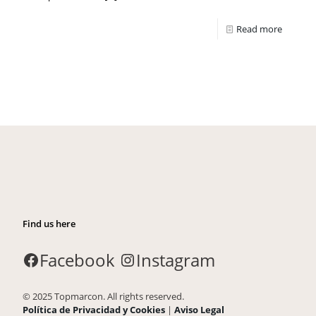
Read more
Find us here
Facebook
Instagram
© 2025 Topmarcon. All rights reserved.
Política de Privacidad y Cookies
|
Aviso Legal